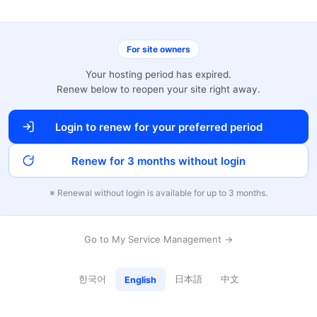
For site owners
Your hosting period has expired.
Renew below to reopen your site right away.
Login to renew for your preferred period
Renew for 3 months without login
※ Renewal without login is available for up to 3 months.
Go to My Service Management →
한국어
日本語
中文
English