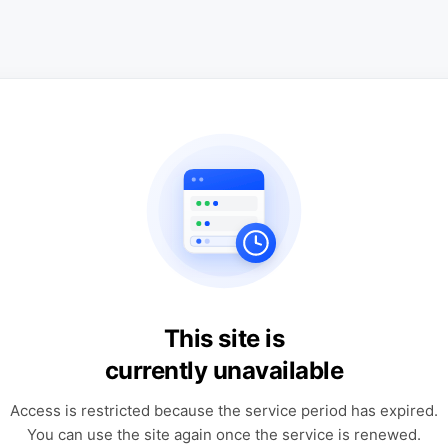
This site is
currently unavailable
Access is restricted because the service period has expired.
You can use the site again once the service is renewed.